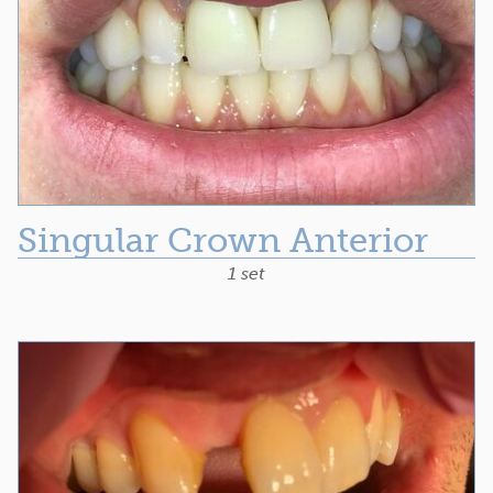
Singular Crown Anterior
1 set