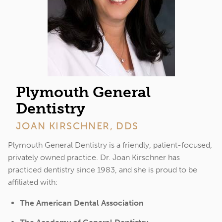
Plymouth General
Dentistry
JOAN KIRSCHNER, DDS
Plymouth General Dentistry is a friendly, patient-focused,
privately owned practice. Dr. Joan Kirschner has
practiced dentistry since 1983, and she is proud to be
affiliated with:
The American Dental Association