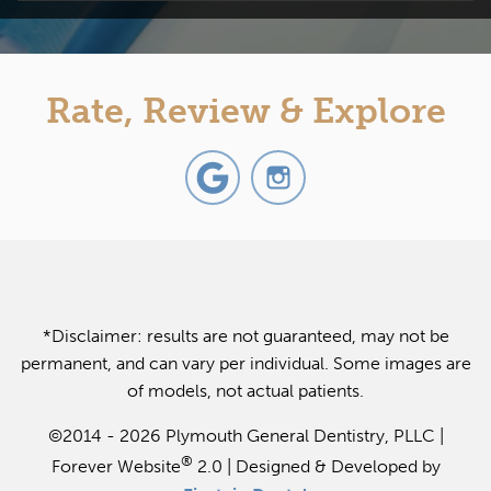
Rate, Review & Explore
*Disclaimer: results are not guaranteed, may not be
permanent, and can vary per individual. Some images are
of models, not actual patients.
©2014 - 2026 Plymouth General Dentistry, PLLC |
®
Forever Website
2.0 | Designed & Developed by