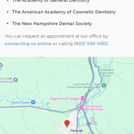
The Academy of General Dentistry
The American Academy of Cosmetic Dentistry
The New Hampshire Dental Society
You can request an appointment at our office by
contacting us online
or calling
(603) 536-4301
.