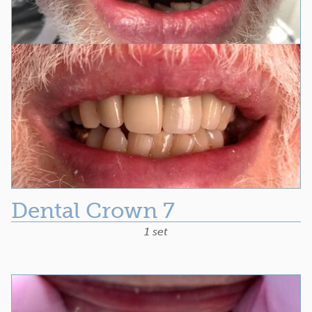
Dental Crown 7
1 set