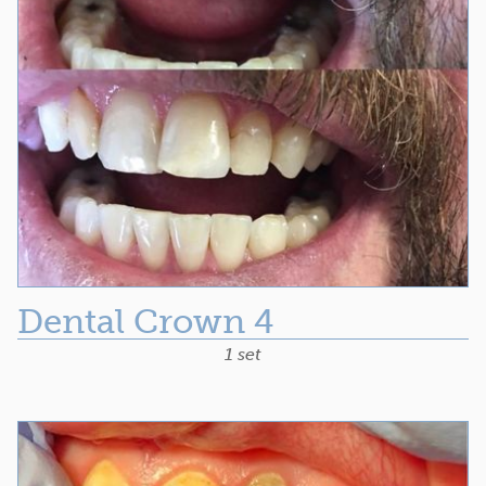
Dental Crown 4
1 set