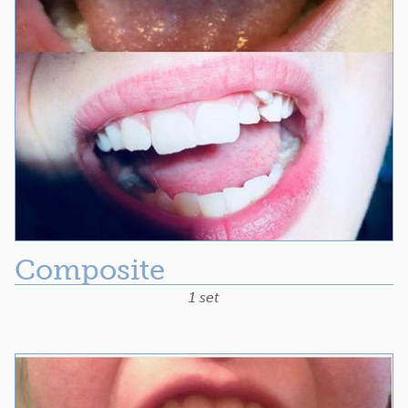
Composite
1 set