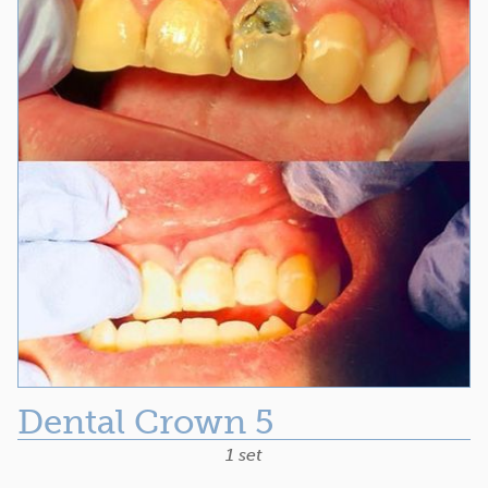
Dental Crown 5
1 set