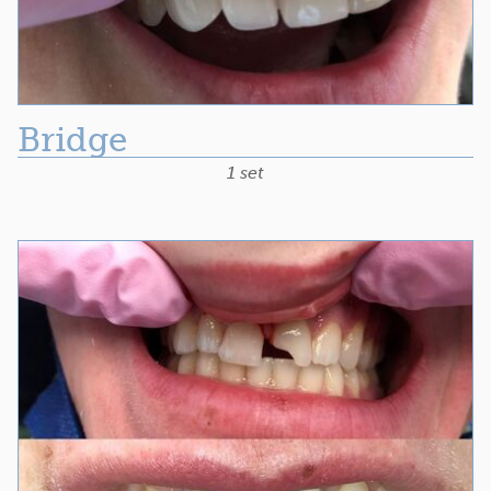
Bridge
1 set