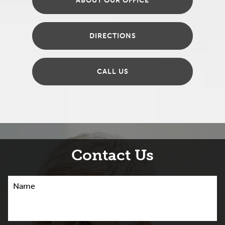
ABOUT OUR OFFICE
DIRECTIONS
CALL US
Contact Us
Name