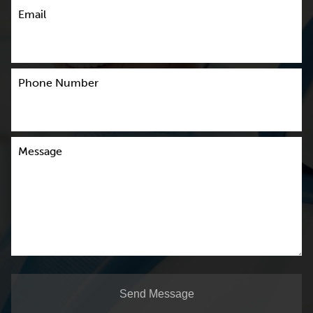
Email
Phone Number
Message
Send Message