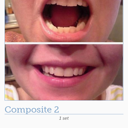
Composite 2
1 set