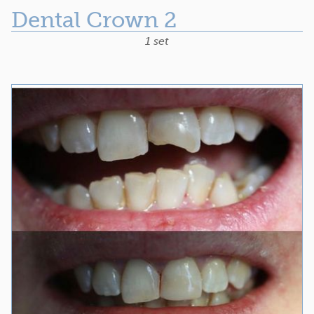
Dental Crown 2
1 set