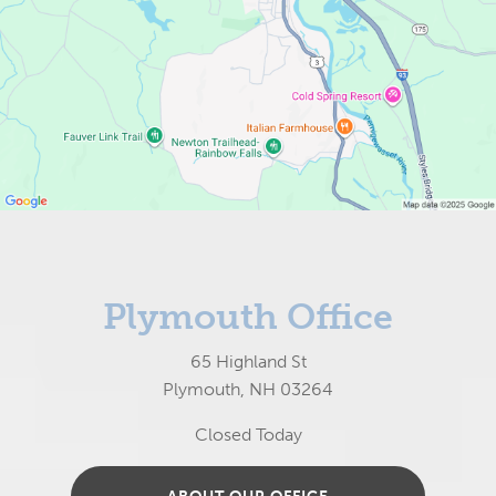
Plymouth Office
65 Highland St
Plymouth, NH 03264
Closed Today