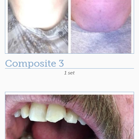
Composite 3
1 set