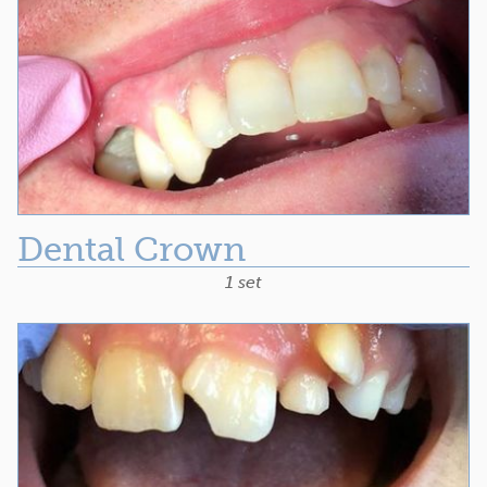
Dental Crown
1 set