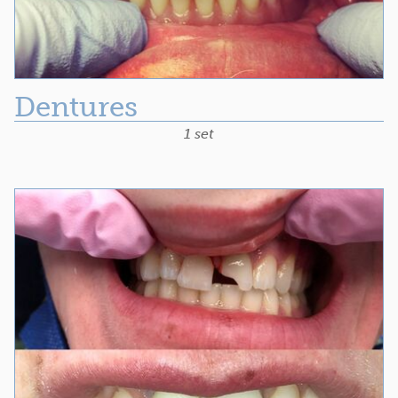
Dentures
1 set