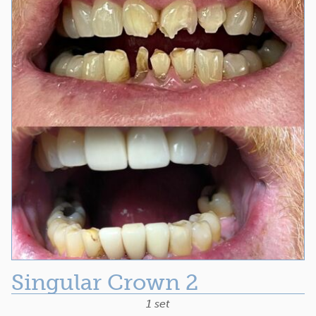
Singular Crown 2
1 set