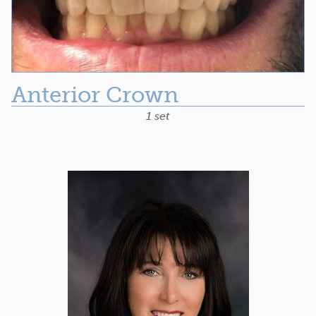
Anterior Crown
1 set