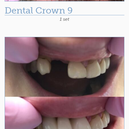
Dental Crown 9
1 set