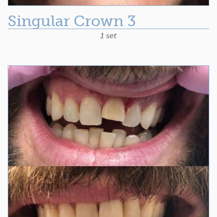
Singular Crown 3
1 set