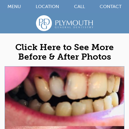
MENU
LOCATION
CALL
CONTACT
Click Here to See More
Before & After Photos