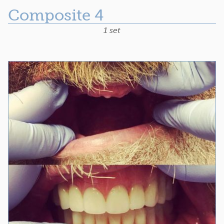
Composite 4
1 set