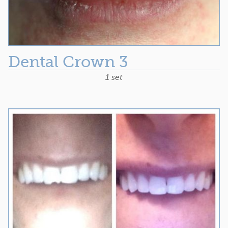
Dental Crown 3
1 set