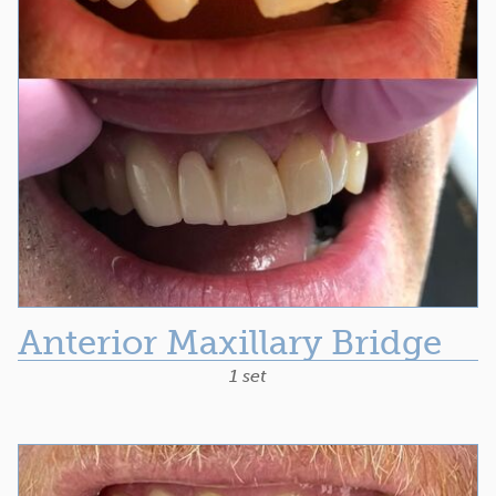
Anterior Maxillary Bridge
1 set