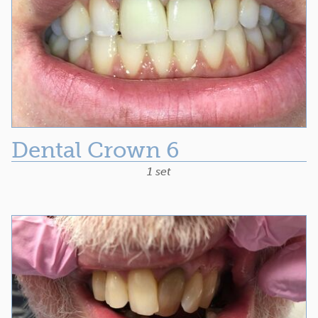
Dental Crown 6
1 set