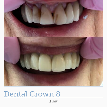
Dental Crown 8
1 set