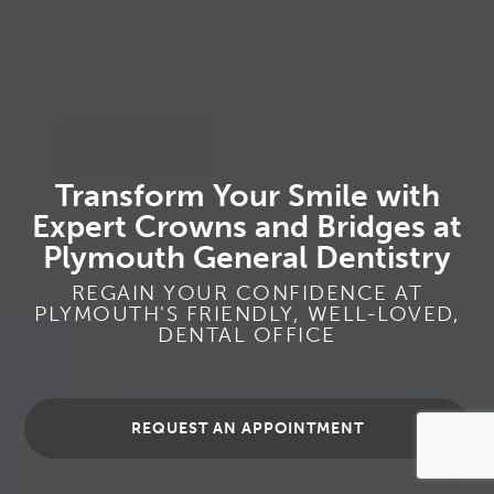
Transform Your Smile with
Expert Crowns and Bridges at
Plymouth General Dentistry
REGAIN YOUR CONFIDENCE AT
PLYMOUTH'S FRIENDLY, WELL-LOVED,
DENTAL OFFICE
REQUEST AN APPOINTMENT