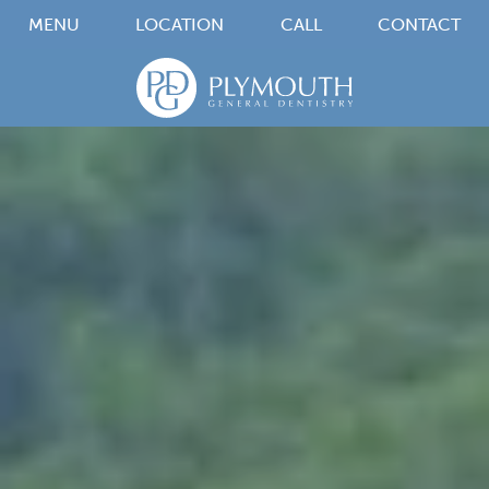
MENU
LOCATION
CALL
CONTACT