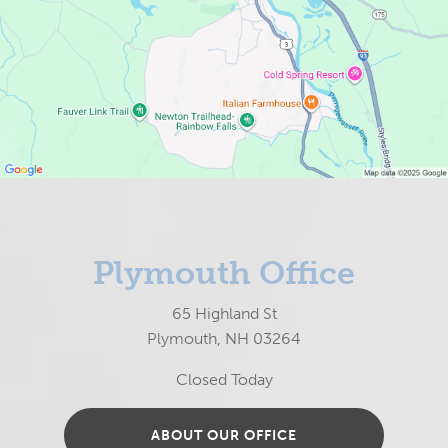
Plymouth Office
65 Highland St
Plymouth, NH 03264
Closed Today
ABOUT OUR OFFICE