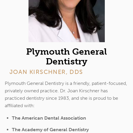
Plymouth General
Dentistry
JOAN KIRSCHNER, DDS
Plymouth General Dentistry is a friendly, patient-focused,
privately owned practice. Dr. Joan Kirschner has
practiced dentistry since 1983, and she is proud to be
affiliated with:
The American Dental Association
The Academy of General Dentistry