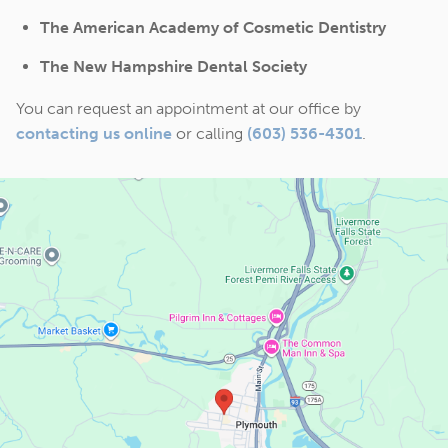
The American Academy of Cosmetic Dentistry
The New Hampshire Dental Society
You can request an appointment at our office by
contacting us online
or calling
(603) 536-4301
.