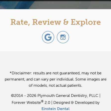
Rate, Review & Explore
*Disclaimer: results are not guaranteed, may not be
permanent, and can vary per individual. Some images are
of models, not actual patients.
©2014 - 2026 Plymouth General Dentistry, PLLC |
®
Forever Website
2.0 | Designed & Developed by
Einstein Dental