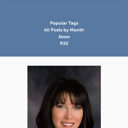
Popular Tags
All Posts by Month
Atom
RSS