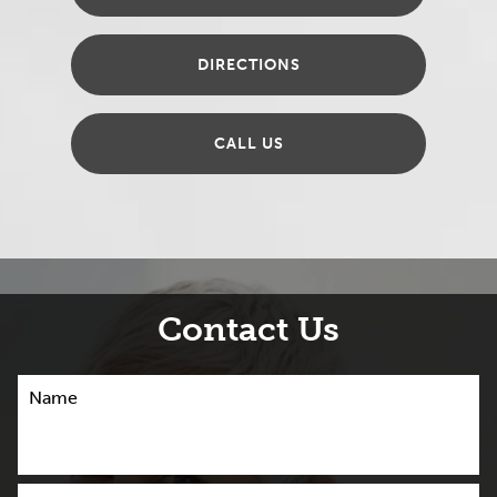
DIRECTIONS
CALL US
Contact Us
Name