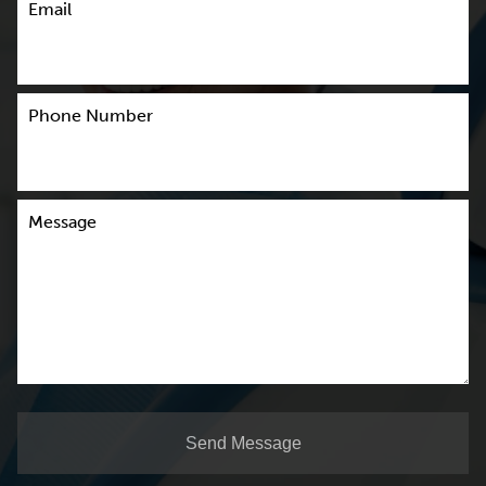
Email
Phone Number
Message
Send Message