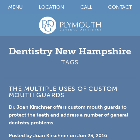
MENU
LOCATION
CALL
CONTACT
Dentistry New Hampshire
TAGS
THE MULTIPLE USES OF CUSTOM
MOUTH GUARDS
Dr. Joan Kirschner offers custom mouth guards to
protect the teeth and address a number of general
dentistry problems.
Posted by
Joan Kirschner
on
Jun 23, 2016