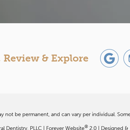
, Review & Explore
ay not be permanent, and can vary per individual. Some
®
 Dentistry, PLLC | Forever Website
2.0 | Designed &