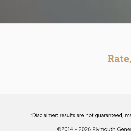
Rate
*Disclaimer: results are not guaranteed, m
©2014 - 2026 Plymouth General