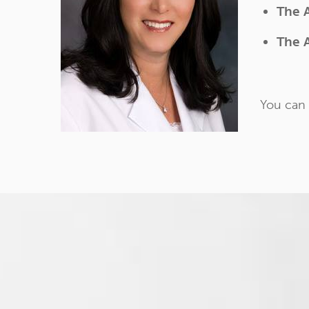
The 
The 
You can 