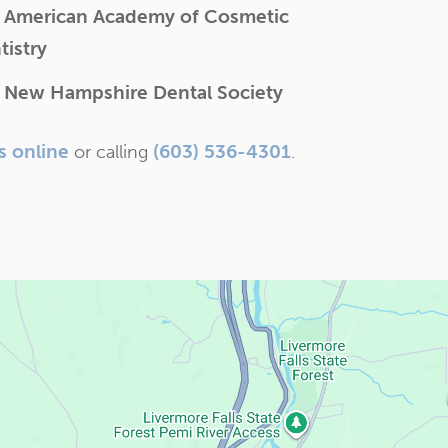
 American Academy of Cosmetic
tistry
 New Hampshire Dental Society
s online
(603) 536-4301
or calling
.