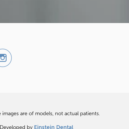
 images are of models, not actual patients.
Einstein Dental
 Developed by