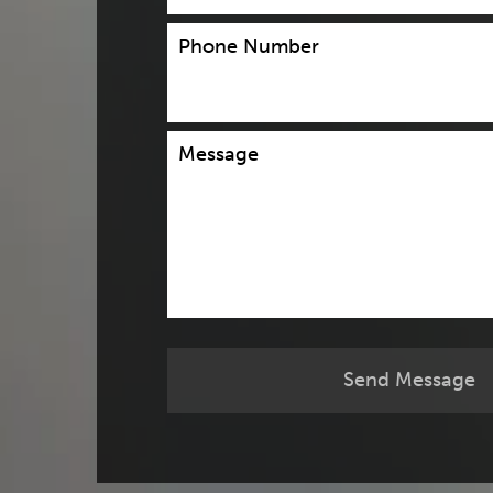
Phone Number
Message
Send Message