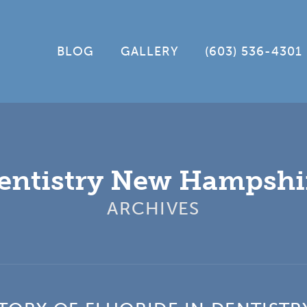
BLOG
GALLERY
(603) 536-4301
entistry New Hampshi
ARCHIVES