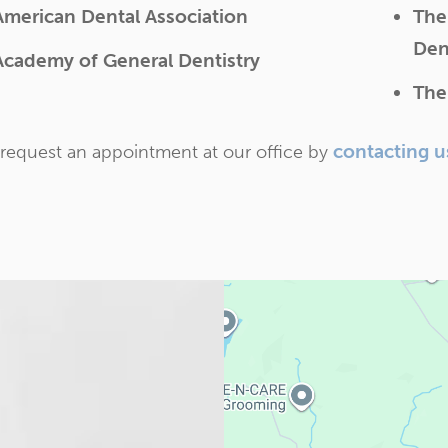
American Dental Association
The
Den
Academy of General Dentistry
The
contacting u
request an appointment at our office by