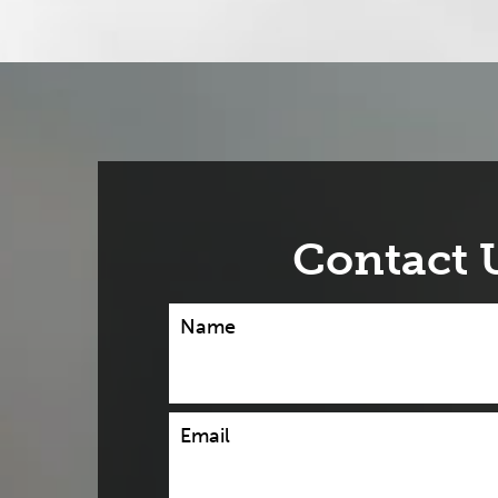
Contact 
Name
Email