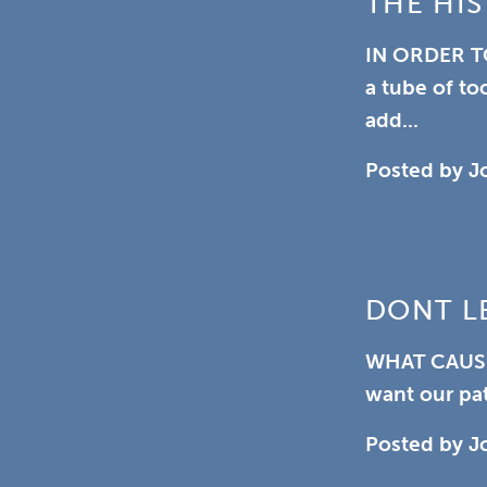
THE HIS
IN ORDER T
a tube of to
add...
Posted by
J
DONT L
WHAT CAUS
want our pat
Posted by
J