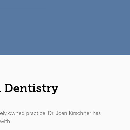
 Dentistry
tely owned practice. Dr. Joan Kirschner has
 with: