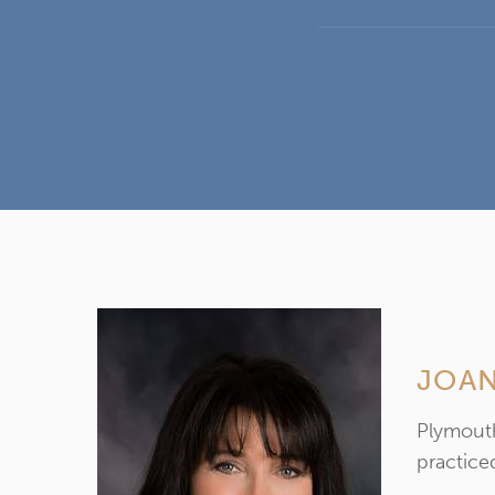
JOAN
Plymouth
practiced