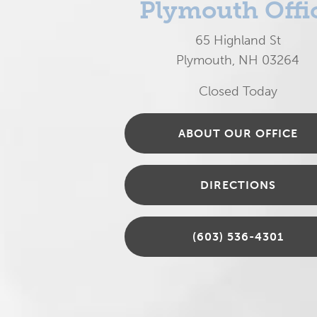
Plymouth Offi
65 Highland St
Plymouth, NH 03264
Closed Today
ABOUT OUR OFFICE
DIRECTIONS
(603) 536-4301