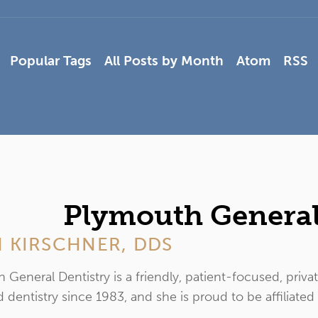
Popular Tags
All Posts by Month
Atom
RSS
Plymouth General
 KIRSCHNER, DDS
 General Dentistry is a friendly, patient-focused, priva
 dentistry since 1983, and she is proud to be affiliated