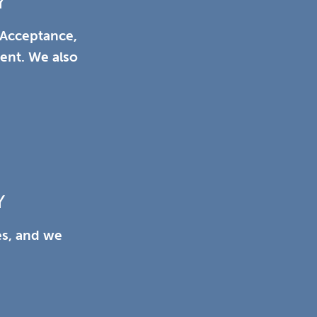
Y
 Acceptance,
ient. We also
Y
es, and we