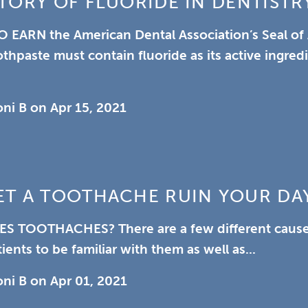
TORY OF FLUORIDE IN DENTISTR
O EARN
the American Dental Association’s Seal of
othpaste must contain fluoride as its active ingred
oni B
on
Apr 15, 2021
ET A TOOTHACHE RUIN YOUR DA
ES TOOTHACHES?
There are a few different caus
ients to be familiar with them as well as...
oni B
on
Apr 01, 2021