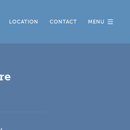
LOCATION
CONTACT
MENU
re