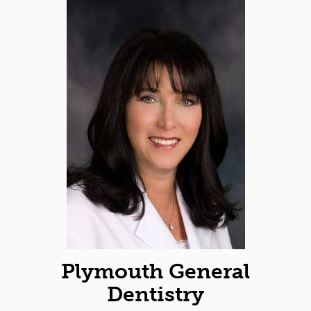
Plymouth General
Dentistry