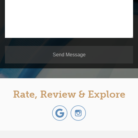
Send Message
Rate, Review & Explore