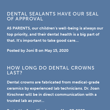
DENTAL SEALANTS HAVE OUR SEAL
OF APPROVAL
AS PARENTS,
our children’s well-being is always our
top priority, and their dental health is a big part of
that. It’s important to take good care…
Posted by
Joni B
on
May 15, 2020
HOW LONG DO DENTAL CROWNS
LAST?
Dental crowns are fabricated from medical-grade
ceramics by experienced lab technicians. Dr. Joan
Kirschner will be in direct communication with a
trusted lab as your…