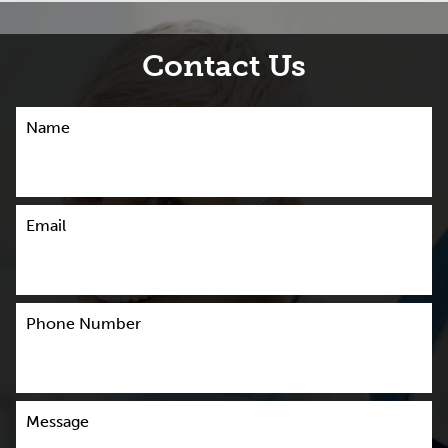
Contact Us
Name
Email
Phone Number
Message