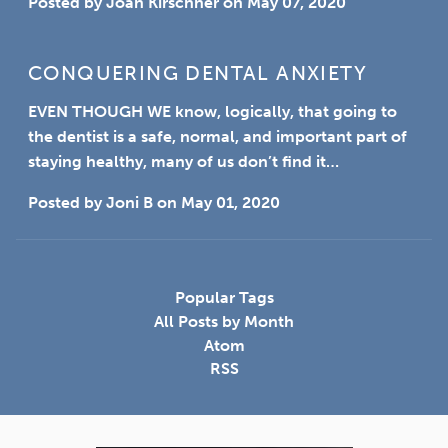
Posted by
Joan Kirschner
on
May 07, 2020
CONQUERING DENTAL ANXIETY
EVEN THOUGH WE
know, logically, that going to
the dentist is a safe, normal, and important part of
staying healthy, many of us don’t find it…
Posted by
Joni B
on
May 01, 2020
Popular Tags
All Posts by Month
Atom
RSS