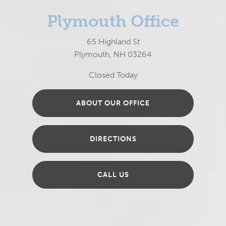
Plymouth Office
65 Highland St
Plymouth, NH 03264
Closed Today
ABOUT OUR OFFICE
DIRECTIONS
CALL US