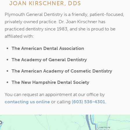
JOAN KIRSCHNER, DDS
Plymouth General Dentistry is a friendly, patient-focused,
privately owned practice. Dr. Joan Kirschner has
practiced dentistry since 1983, and she is proud to be
affiliated with:
The American Dental Association
The Academy of General Dentistry
The American Academy of Cosmetic Dentistry
The New Hampshire Dental Society
You can request an appointment at our office by
contacting us online
or calling
(603) 536-4301
.