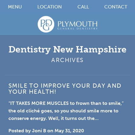
MENU
LOCATION
CALL
CONTACT
Dentistry New Hampshire
ARCHIVES
SMILE TO IMPROVE YOUR DAY AND
YOUR HEALTH!
“IT TAKES MORE MUSCLES
to frown than to smile,”
the old cliché goes, so you should smile more to
conserve energy. Well, it turns out the…
Posted by
Joni B
on
May 31, 2020