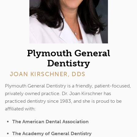
Plymouth General
Dentistry
JOAN KIRSCHNER, DDS
Plymouth General Dentistry is a friendly, patient-focused,
privately owned practice. Dr. Joan Kirschner has
practiced dentistry since 1983, and she is proud to be
affiliated with:
The American Dental Association
The Academy of General Dentistry