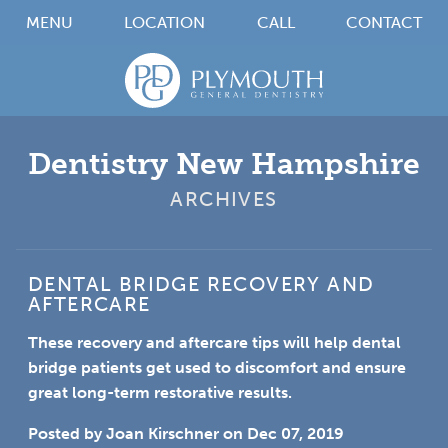
MENU
LOCATION
CALL
CONTACT
Dentistry New Hampshire
ARCHIVES
DENTAL BRIDGE RECOVERY AND
AFTERCARE
These recovery and aftercare tips will help dental
bridge patients get used to discomfort and ensure
great long-term restorative results.
Posted by
Joan Kirschner
on
Dec 07, 2019