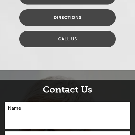
DIRECTIONS
CALL US
Contact Us
Name