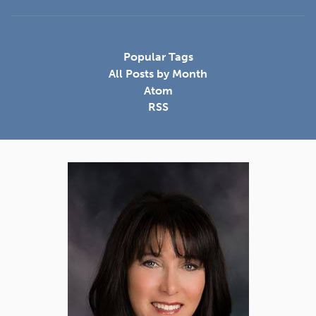
Popular Tags
All Posts by Month
Atom
RSS