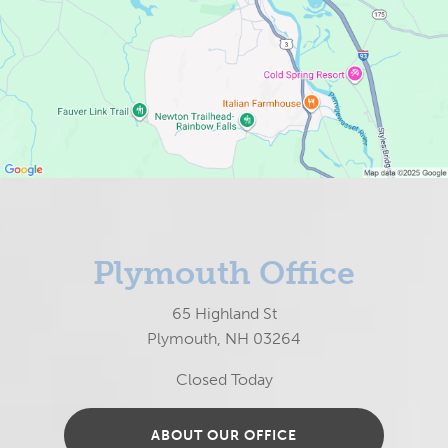
Plymouth Office
65 Highland St
Plymouth, NH 03264
Closed Today
ABOUT OUR OFFICE