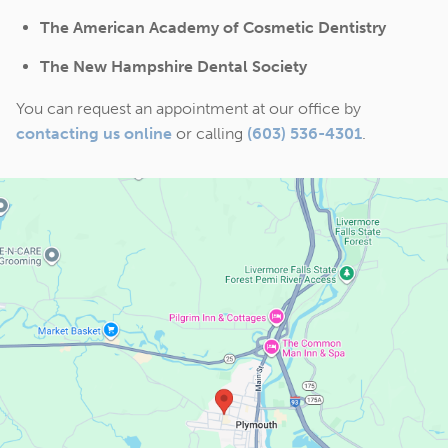
The American Academy of Cosmetic Dentistry
The New Hampshire Dental Society
You can request an appointment at our office by
contacting us online
or calling
(603) 536-4301
.