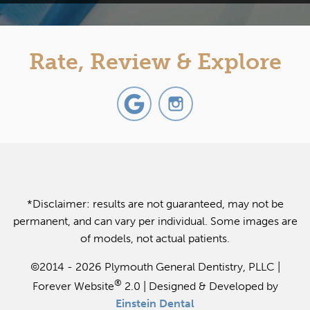
Rate, Review & Explore
*Disclaimer: results are not guaranteed, may not be
permanent, and can vary per individual. Some images are
of models, not actual patients.
©2014 - 2026 Plymouth General Dentistry, PLLC |
®
Forever Website
2.0 | Designed & Developed by
Einstein Dental