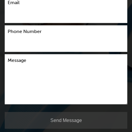
Email
Phone Number
Message
Send Message